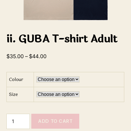
ii. GUBA T-shirt Adult
$
35.00
–
$
44.00
Colour
Size
ADD TO CART