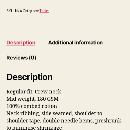
SKU:
N/A
Category:
Tshirt
Description
Additional information
Reviews (0)
Description
Regular fit. Crew neck
Mid weight, 180 GSM
100% combed cotton
Neck ribbing, side seamed, shoulder to
shoulder tape, double needle hems, preshrunk
to minimise shrinkage