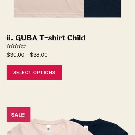
ii. GUBA T-shirt Child
R
$
30.00
–
$
38.00
a
t
e
d
0
SELECT OPTIONS
o
u
t
o
f
5
SALE!