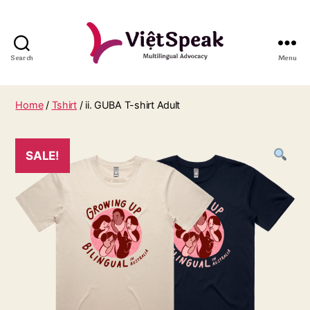
Search
Menu
Home
/
Tshirt
/ ii. GUBA T-shirt Adult
SALE!