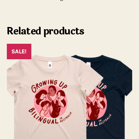
Related products
SALE!