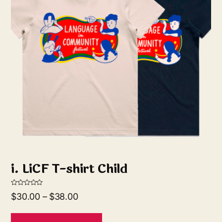
i. LiCF T-shirt Child
R
$
30.00
–
$
38.00
a
t
e
d
0