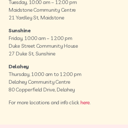
Tuesday, 10:00 am – 12:00 pm
Maidstone Community Centre
21 Yardley St, Maidstone
Sunshine
Friday, 10:00 am – 12:00 pm
Duke Street Community House
27 Duke St, Sunshine
Delahey
Thursday, 10:00 am to 12:00 pm
Delahey Community Centre
80 Copperfield Drive, Delahey
For more locations and info click
here
.