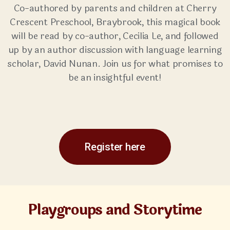
Co-authored by parents and children at Cherry
Crescent Preschool, Braybrook, this magical book
will be read by co-author, Cecilia Le, and followed
up by an author discussion with language learning
scholar, David Nunan. Join us for what promises to
be an insightful event!
Register here
Playgroups and Storytime