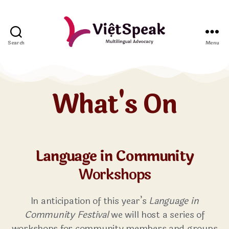
Search
Menu
What's On
Language in Community
Workshops
In anticipation of this year’s
Language in
Community Festival
we will host a series of
workshops for community members and groups