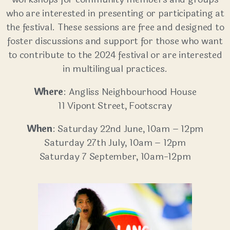
who are interested in presenting or participating at
the festival. These sessions are free and designed to
foster discussions and support for those who want
to contribute to the 2024 festival or are interested
in multilingual practices.
Where
: Angliss Neighbourhood House
11 Vipont Street, Footscray
When
: Saturday 22nd June, 10am – 12pm
Saturday 27th July, 10am – 12pm
Saturday 7 September, 10am-12pm