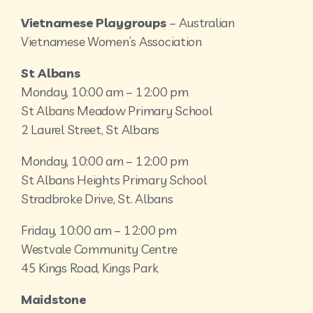
Vietnamese Playgroups
– Australian
Vietnamese Women’s Association
St Albans
Monday, 10:00 am – 12:00 pm
St Albans Meadow Primary School
2 Laurel Street, St Albans
Monday, 10:00 am – 12:00 pm
St Albans Heights Primary School
Stradbroke Drive, St. Albans
Friday, 10:00 am – 12:00 pm
Westvale Community Centre
45 Kings Road, Kings Park
Maidstone