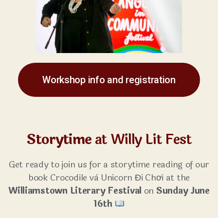
Workshop info and registration
Storytime
at Willy Lit Fest
Get ready to join us for a storytime reading of our
book Crocodile và Unicorn Đi Chơi at the
Williamstown Literary Festival
on
Sunday June
16th