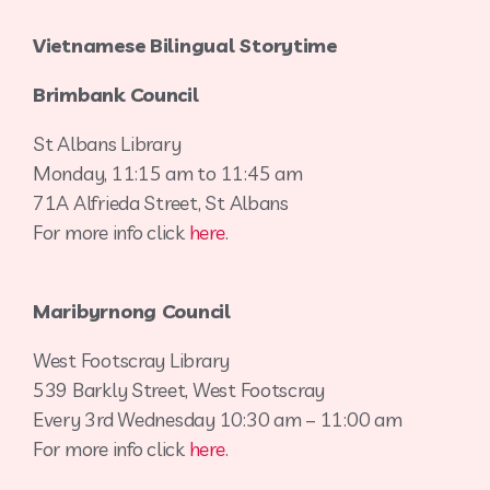
Vietnamese Bilingual Storytime
Brimbank Council
St Albans Library
Monday, 11:15 am to 11:45 am
71A Alfrieda Street, St Albans
For more info click
here
.
Maribyrnong Council
West Footscray Library
539 Barkly Street, West Footscray
Every 3rd Wednesday 10:30 am – 11:00 am
For more info click
here
.