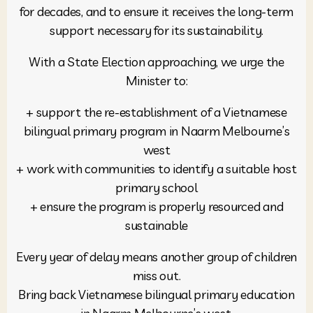
for decades, and to ensure it receives the long-term
support necessary for its sustainability.
With a State Election approaching, we urge the
Minister to:
+ support the re-establishment of a Vietnamese
bilingual primary program in Naarm Melbourne’s
west
+ work with communities to identify a suitable host
primary school
+ ensure the program is properly resourced and
sustainable
Every year of delay means another group of children
miss out.
Bring back Vietnamese bilingual primary education