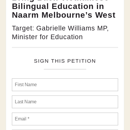
Bilingual Education in
Naarm Melbourne’s West
Target: Gabrielle Williams MP,
Minister for Education
SIGN THIS PETITION