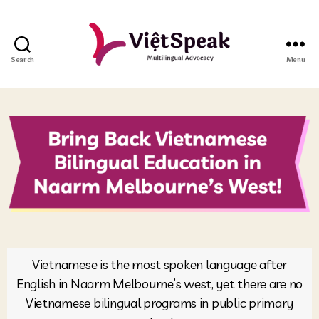
Search
Menu
Vietnamese is the most spoken language after
English in Naarm Melbourne’s west, yet there are no
Vietnamese bilingual programs in public primary