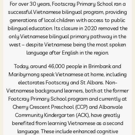
For over 30 years, Footscray Primary School ran a
successful Vietnamese bilingual program, providing
generations of local children with access to public
bilingual education. Its closure in 2020 removed the
only Vietnamese bilingual primary pathway in the
west – despite Vietnamese being the most spoken
language after English in the region.
Today, around 46,000 people in Brimbank and
Maribyrnong speak Vietnamese at home, including
electorates Footscray and St Albans. Non-
Vietnamese background learners, both at the former
Footcray Primary School program and currently at
Cherry Crescent Preschool (CCP) and Albanvale
Community Kindergarten (ACK), have greatly
benefited from learning Vietnamese as a second
language. These include enhanced cognitive