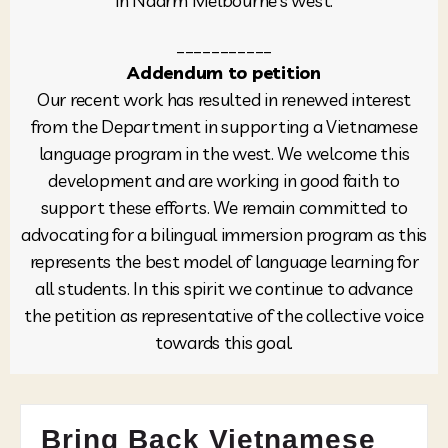
in Naarm Melbourne’s west.
___________
Addendum to petition
Our recent work has resulted in renewed interest
from the Department in supporting a Vietnamese
language program in the west. We welcome this
development and are working in good faith to
support these efforts. We remain committed to
advocating for a bilingual immersion program as this
represents the best model of language learning for
all students. In this spirit we continue to advance
the petition as representative of the collective voice
towards this goal.
Bring Back Vietnamese