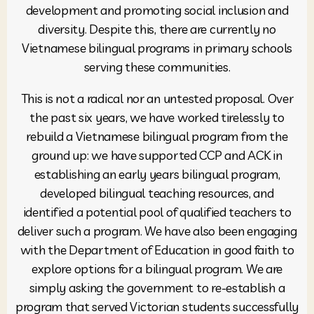
development and promoting social inclusion and
diversity. Despite this, there are currently no
Vietnamese bilingual programs in primary schools
serving these communities.
This is not a radical nor an untested proposal. Over
the past six years, we have worked tirelessly to
rebuild a Vietnamese bilingual program from the
ground up: we have supported CCP and ACK in
establishing an early years bilingual program,
developed bilingual teaching resources, and
identified a potential pool of qualified teachers to
deliver such a program. We have also been engaging
with the Department of Education in good faith to
explore options for a bilingual program. We are
simply asking the government to re-establish a
program that served Victorian students successfully