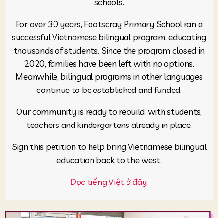
schools.
For over 30 years, Footscray Primary School ran a
successful Vietnamese bilingual program, educating
thousands of students. Since the program closed in
2020, families have been left with no options.
Meanwhile, bilingual programs in other languages
continue to be established and funded.
Our community is ready to rebuild, with students,
teachers and kindergartens already in place.
Sign this petition to help bring Vietnamese bilingual
education back to the west.
Đọc tiếng Việt ở đây.