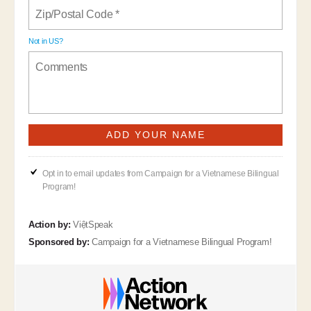
Not in
US
?
Opt in to email updates from Campaign for a Vietnamese Bilingual
Program!
Action by:
ViệtSpeak
Sponsored by:
Campaign for a Vietnamese Bilingual Program!