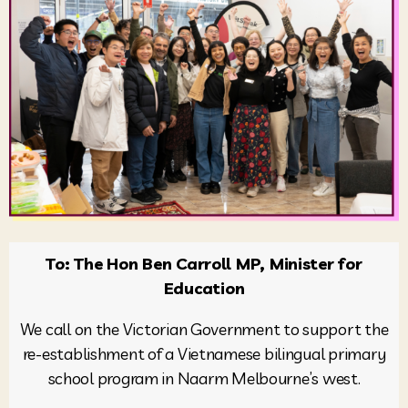
To: The Hon Ben Carroll MP, Minister for
Education
We call on the Victorian Government to support the
re-establishment of a Vietnamese bilingual primary
school program in Naarm Melbourne’s west.