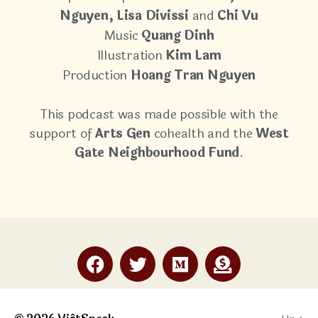
Nguyen, Lisa Divissi
and
Chi Vu
Music
Quang Dinh
Illustration
Kim Lam
Production
Hoang Tran Nguyen
This podcast was made possible with the
support of
Arts Gen
cohealth and the
West
Gate Neighbourhood Fund
.