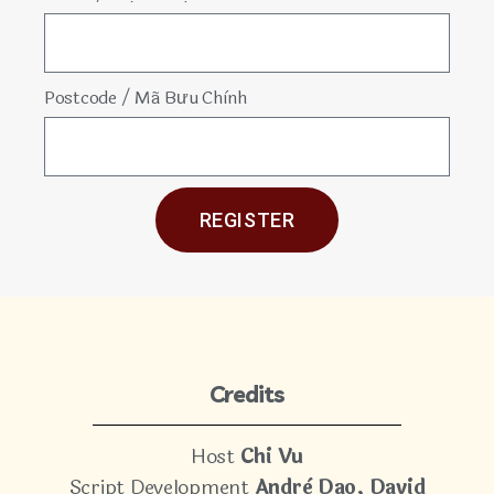
Postcode / Mã Bưu Chình
REGISTER
Credits
Host
Chi Vu
Script Development
Andrè Dao, David