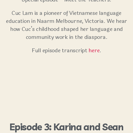
Cuc Lam is a pioneer of Vietnamese language
education in Naarm Melbourne, Victoria. We hear
how Cuc’s childhood shaped her language and
community work in the diaspora.
Full episode transcript
here
.
Episode 3: Karina and Sean