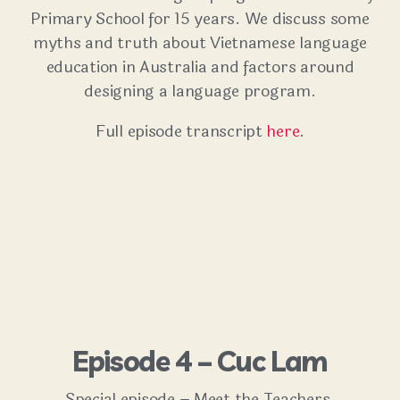
Primary School for 15 years. We discuss some
myths and truth about Vietnamese language
education in Australia and factors around
designing a language program.
Full episode transcript
here
.
Episode 4 – Cuc Lam
Special episode – Meet the Teachers.