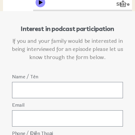
Interest in podcast participation
If you and your family would be interested in
being interviewed for an episode please let us
know through the form below.
Name / Tên
Email
Phone / Điện Thoại