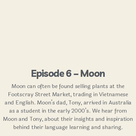
Episode 6 – Moon
Moon can often be found selling plants at the
Footscray Street Market, trading in Vietnamese
and English. Moon’s dad, Tony, arrived in Australia
as a student in the early 2000’s. We hear from
Moon and Tony, about their insights and inspiration
behind their language learning and sharing.