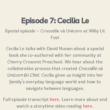
Episode 7: Cecilia Le
Special episode – Crocodile vá Unicorn at Willy Lit
Fest
Cecilia Le talks with David Nunan about a special
book she co-authored with her community at
Cherry Crescent Preschool. We hear about the
collaborative process that created
Crocodile vá
Unicorn Đi Chơi
. Cecilia gives us insight into her
family’s everyday language world and how to
navigate between languages.
Full episode transcript
here
. Learn more about and
watch a storytime video reading
here
.