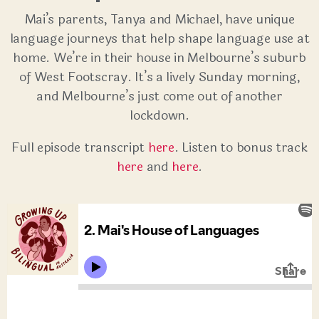
Mai’s parents, Tanya and Michael, have unique
language journeys that help shape language use at
home. We’re in their house in Melbourne’s suburb
of West Footscray. It’s a lively Sunday morning,
and Melbourne’s just come out of another
lockdown.
Full episode transcript
here
. Listen to bonus track
here
and
here
.