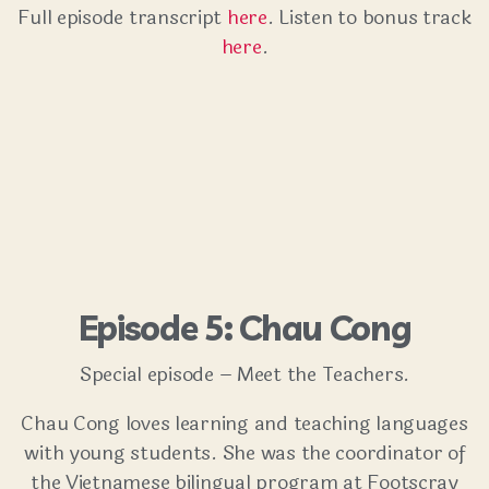
Full episode transcript
here
. Listen to bonus track
here
.
Episode 5: Chau Cong
Special episode – Meet the Teachers.
Chau Cong loves learning and teaching languages
with young students. She was the coordinator of
the Vietnamese bilingual program at Footscray