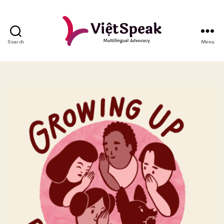
Search
Menu