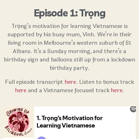
Episode 1: Trọng
Trọng’s motivation for learning Vietnamese is
supported by his busy mum, Vinh. We’re in their
living room in Melbourne’s western suburb of St
Albans. It’s a Sunday morning, and there’s a
birthday sign and balloons still up from a lockdown
birthday party.
Full episode transcript
here
. Listen to bonus track
here
and a Vietnamese focused track
here
.