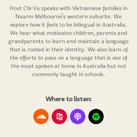
Host Chi Vu speaks with Vietnamese families in
Naarm Melbourne’s western suburbs. We
explore how it feels to be bilingual in Australia.
We hear what motivates children, parents and
grandparents to learn and maintain a language
that is rooted in their identity. We also learn of
the efforts to pass on a language that is one of
the most spoken at home in Australia but not
commonly taught in schools.
Where to listen: