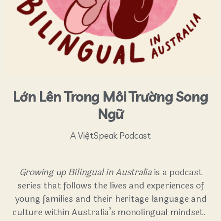
Lớn Lên Trong Môi Trường Song
Ngữ
A ViệtSpeak Podcast
Growing up Bilingual in Australia
is a podcast
series that follows the lives and experiences of
young families and their heritage language and
culture within Australia’s monolingual mindset.