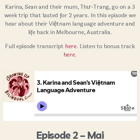
Karina, Sean and their mum, Thư-Trang, go on a 3
week trip that lasted for 2 years. In this episode we
hear about their Việtnam language adventure and
life back in Melbourne, Australia.
Full episode transcript
here
. Listen to bonus track
here
.
Episode 2 – Mai